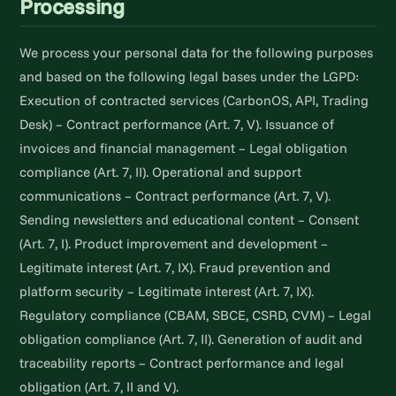
Processing
We process your personal data for the following purposes
and based on the following legal bases under the LGPD:
Execution of contracted services (CarbonOS, API, Trading
Desk) – Contract performance (Art. 7, V). Issuance of
invoices and financial management – Legal obligation
compliance (Art. 7, II). Operational and support
communications – Contract performance (Art. 7, V).
Sending newsletters and educational content – Consent
(Art. 7, I). Product improvement and development –
Legitimate interest (Art. 7, IX). Fraud prevention and
platform security – Legitimate interest (Art. 7, IX).
Regulatory compliance (CBAM, SBCE, CSRD, CVM) – Legal
obligation compliance (Art. 7, II). Generation of audit and
traceability reports – Contract performance and legal
obligation (Art. 7, II and V).