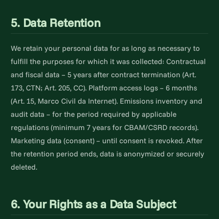
5. Data Retention
We retain your personal data for as long as necessary to
fulfill the purposes for which it was collected: Contractual
and fiscal data – 5 years after contract termination (Art.
173, CTN; Art. 205, CC). Platform access logs – 6 months
(Art. 15, Marco Civil da Internet). Emissions inventory and
audit data – for the period required by applicable
regulations (minimum 7 years for CBAM/CSRD records).
Marketing data (consent) – until consent is revoked. After
the retention period ends, data is anonymized or securely
deleted.
6. Your Rights as a Data Subject