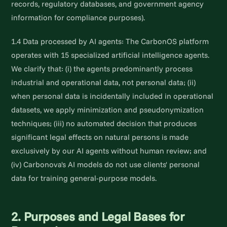
records, regulatory databases, and government agency
information for compliance purposes).
1.4 Data processed by AI agents: The CarbonOS platform
operates with 15 specialized artificial intelligence agents.
We clarify that: (i) the agents predominantly process
industrial and operational data, not personal data; (ii)
when personal data is incidentally included in operational
datasets, we apply minimization and pseudonymization
techniques; (iii) no automated decision that produces
significant legal effects on natural persons is made
exclusively by our AI agents without human review; and
(iv) Carbonova's AI models do not use clients' personal
data for training general-purpose models.
2. Purposes and Legal Bases for