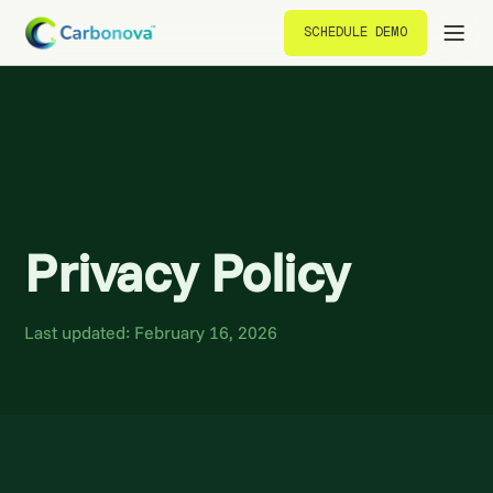
SCHEDULE DEMO
SCHEDULE DEMO
Privacy Policy
Last updated: February 16, 2026