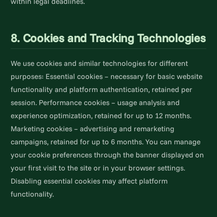
within legal deadlines.
8. Cookies and Tracking Technologies
We use cookies and similar technologies for different
purposes: Essential cookies – necessary for basic website
functionality and platform authentication, retained per
session. Performance cookies – usage analysis and
experience optimization, retained for up to 12 months.
Marketing cookies – advertising and remarketing
campaigns, retained for up to 6 months. You can manage
your cookie preferences through the banner displayed on
your first visit to the site or in your browser settings.
Disabling essential cookies may affect platform
functionality.