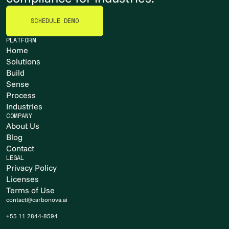
SCHEDULE DEMO
SCHEDULE DEMO
PLATFORM
Home
Solutions
Build
Sense
Process
Industries
COMPANY
About Us
Blog
Contact
LEGAL
Privacy Policy
Licenses
Terms of Use
contact@carbonova.ai
+55 11 2844-8594