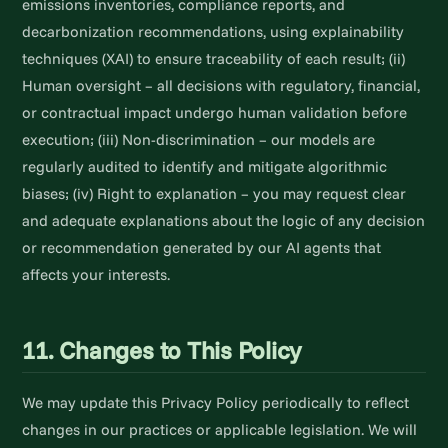
emissions inventories, compliance reports, and
decarbonization recommendations, using explainability
techniques (XAI) to ensure traceability of each result; (ii)
Human oversight – all decisions with regulatory, financial,
or contractual impact undergo human validation before
execution; (iii) Non-discrimination – our models are
regularly audited to identify and mitigate algorithmic
biases; (iv) Right to explanation – you may request clear
and adequate explanations about the logic of any decision
or recommendation generated by our AI agents that
affects your interests.
11. Changes to This Policy
We may update this Privacy Policy periodically to reflect
changes in our practices or applicable legislation. We will