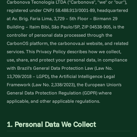
Carbonova Tecnologia LTDA ("Carbonova", "we" or "our"),
registered under CNPJ 58.488.913/0001-89, headquartered
at Av. Brig. Faria Lima, 3,729 – 5th Floor – Birmann 29
Building – Itaim Bibi, São Paulo/SP, ZIP 04538-905, is the
controller of personal data processed through the
CarbonOS platform, the carbonova.ai website, and related
services. This Privacy Policy describes how we collect,
use, share, and protect your personal data, in compliance
with Brazil's General Data Protection Law (Law No.
13,709/2018 – LGPD), the Artificial Intelligence Legal
Framework (Law No. 2,338/2023), the European Union's
General Data Protection Regulation (GDPR) where
applicable, and other applicable regulations.
1. Personal Data We Collect