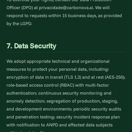
Officer (DPO) at privacidade@carbonova.ai. We will
respond to requests within 15 business days, as provided
by the LGPD.
7. Data Security
We adopt appropriate technical and organizational
measures to protect your personal data, including:
encryption of data in transit (TLS 1.3) and at rest (AES-256);
role-based access control (RBAC) with multi-factor
authentication; continuous security monitoring and
anomaly detection; segregation of production, staging,
and development environments; periodic security audits
and penetration testing; security incident response plan
with notification to ANPD and affected data subjects