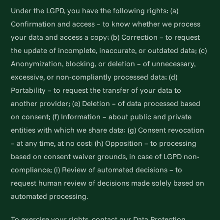
Under the LGPD, you have the following rights: (a)
Confirmation and access – to know whether we process
your data and access a copy; (b) Correction – to request
the update of incomplete, inaccurate, or outdated data; (c)
Anonymization, blocking, or deletion – of unnecessary,
excessive, or non-compliantly processed data; (d)
Portability – to request the transfer of your data to
another provider; (e) Deletion – of data processed based
on consent; (f) Information – about public and private
entities with which we share data; (g) Consent revocation
– at any time, at no cost; (h) Opposition – to processing
based on consent waiver grounds, in case of LGPD non-
compliance; (i) Review of automated decisions – to
request human review of decisions made solely based on
automated processing.
To exercise your rights, contact our Data Protection