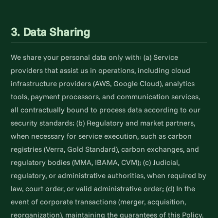
3. Data Sharing
We share your personal data only with: (a) Service
providers that assist us in operations, including cloud
infrastructure providers (AWS, Google Cloud), analytics
tools, payment processors, and communication services,
all contractually bound to process data according to our
security standards; (b) Regulatory and market partners,
when necessary for service execution, such as carbon
registries (Verra, Gold Standard), carbon exchanges, and
regulatory bodies (MMA, IBAMA, CVM); (c) Judicial,
regulatory, or administrative authorities, when required by
law, court order, or valid administrative order; (d) In the
event of corporate transactions (merger, acquisition,
reorganization), maintaining the guarantees of this Policy.