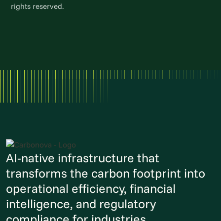
rights reserved.
AI-native infrastructure that
transforms the carbon footprint into
operational efficiency, financial
intelligence, and regulatory
compliance for industries.