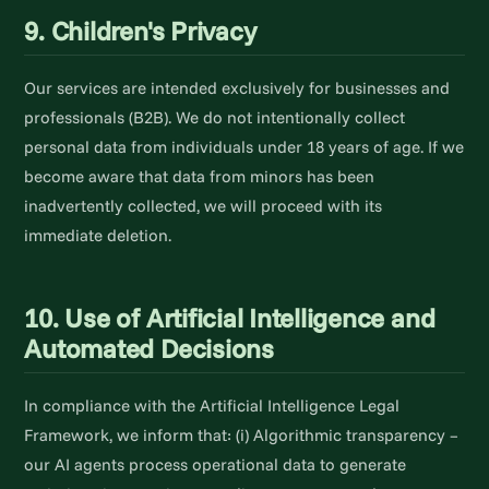
9. Children's Privacy
Our services are intended exclusively for businesses and
professionals (B2B). We do not intentionally collect
personal data from individuals under 18 years of age. If we
become aware that data from minors has been
inadvertently collected, we will proceed with its
immediate deletion.
10. Use of Artificial Intelligence and
Automated Decisions
In compliance with the Artificial Intelligence Legal
Framework, we inform that: (i) Algorithmic transparency –
our AI agents process operational data to generate