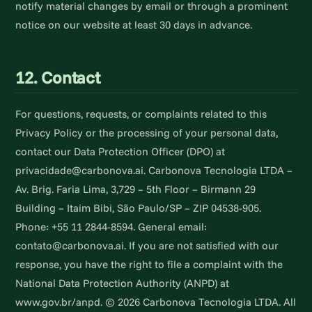
notify material changes by email or through a prominent
notice on our website at least 30 days in advance.
12. Contact
For questions, requests, or complaints related to this
Privacy Policy or the processing of your personal data,
contact our Data Protection Officer (DPO) at
privacidade@carbonova.ai. Carbonova Tecnologia LTDA –
Av. Brig. Faria Lima, 3,729 – 5th Floor – Birmann 29
Building – Itaim Bibi, São Paulo/SP – ZIP 04538-905.
Phone: +55 11 2844-8594. General email:
contato@carbonova.ai. If you are not satisfied with our
response, you have the right to file a complaint with the
National Data Protection Authority (ANPD) at
www.gov.br/anpd. © 2026 Carbonova Tecnologia LTDA. All