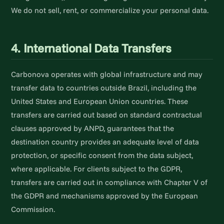
We do not sell, rent, or commercialize your personal data.
4. International Data Transfers
Carbonova operates with global infrastructure and may
transfer data to countries outside Brazil, including the
United States and European Union countries. These
transfers are carried out based on standard contractual
clauses approved by ANPD, guarantees that the
destination country provides an adequate level of data
protection, or specific consent from the data subject,
where applicable. For clients subject to the GDPR,
transfers are carried out in compliance with Chapter V of
the GDPR and mechanisms approved by the European
Commission.