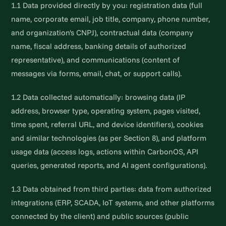
1.1 Data provided directly by you: registration data (full
name, corporate email, job title, company, phone number,
and organization's CNPJ), contractual data (company
name, fiscal address, banking details of authorized
representative), and communications (content of
messages via forms, email, chat, or support calls).
1.2 Data collected automatically: browsing data (IP
address, browser type, operating system, pages visited,
time spent, referral URL, and device identifiers), cookies
and similar technologies (as per Section 8), and platform
usage data (access logs, actions within CarbonOS, API
queries, generated reports, and AI agent configurations).
1.3 Data obtained from third parties: data from authorized
integrations (ERP, SCADA, IoT systems, and other platforms
connected by the client) and public sources (public