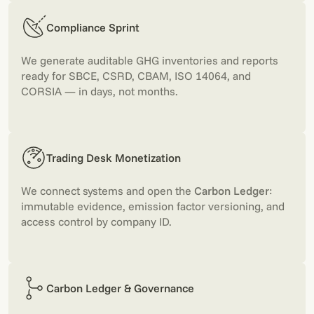
Compliance Sprint
We generate auditable GHG inventories and reports
ready for SBCE, CSRD, CBAM, ISO 14064, and
CORSIA — in days, not months.
Trading Desk Monetization
We connect systems and open the
Carbon Ledger
:
immutable evidence, emission factor versioning, and
access control by company ID.
Carbon Ledger & Governance