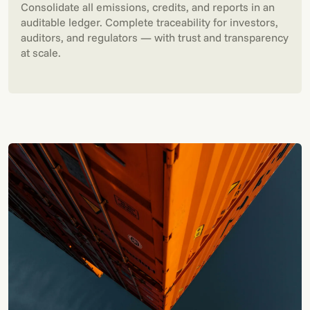
Consolidate all emissions, credits, and reports in an
auditable ledger. Complete traceability for investors,
auditors, and regulators — with trust and transparency
at scale.