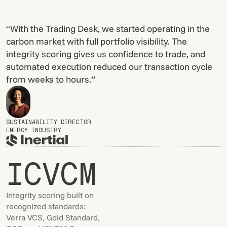
“With the Trading Desk, we started operating in the
carbon market with full portfolio visibility. The
integrity scoring gives us confidence to trade, and
automated execution reduced our transaction cycle
from weeks to hours.”
SUSTAINABILITY DIRECTOR
ENERGY INDUSTRY
ICVCM
Integrity scoring built on
recognized standards:
Verra VCS, Gold Standard,