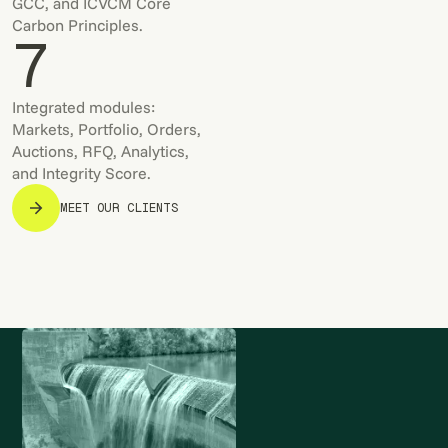
GCC, and ICVCM Core
Carbon Principles.
7
Integrated modules:
Markets, Portfolio, Orders,
Auctions, RFQ, Analytics,
and Integrity Score.
MEET OUR CLIENTS