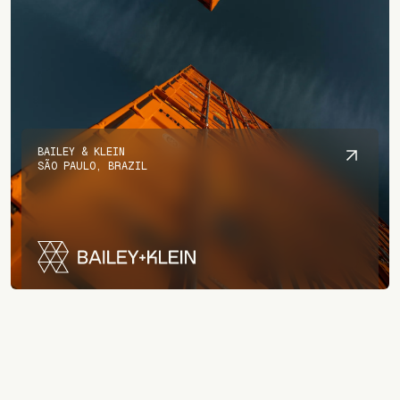
BAILEY & KLEIN
SÃO PAULO, BRAZIL