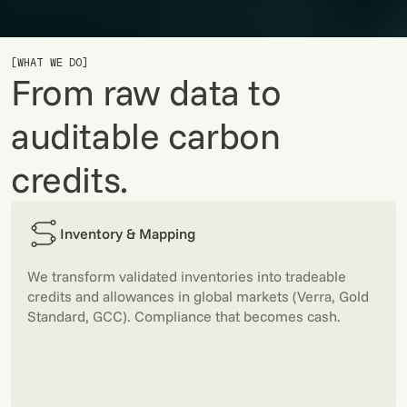
[WHAT WE DO]
From raw data to
auditable carbon
credits.
Inventory & Mapping
We transform validated inventories into tradeable
credits and allowances in global markets (Verra, Gold
Standard, GCC). Compliance that becomes cash.