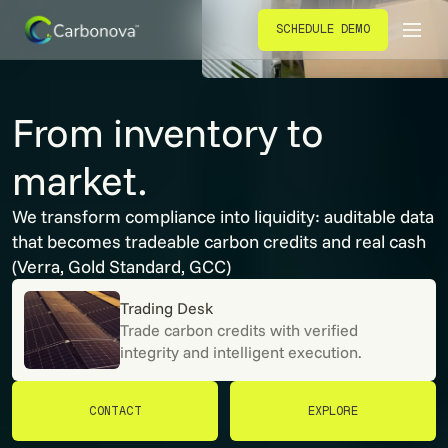
SCHEDULE DEMO
SCHEDULE DEMO
From inventory to
market.
We transform compliance into liquidity: auditable data
that becomes tradeable carbon credits and real cash
(Verra, Gold Standard, GCC)
Trading Desk
Trade carbon credits with verified
integrity and intelligent execution.
CONTACT
EXPLORE
CONTACT
EXPLORE